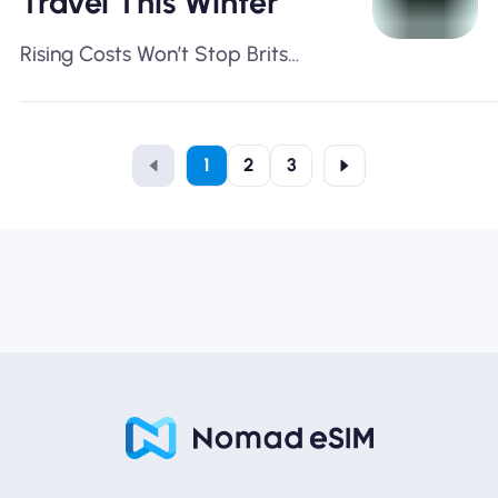
Travel This Winter
Rising Costs Won’t Stop Brits
Travelling This Season
1
2
3