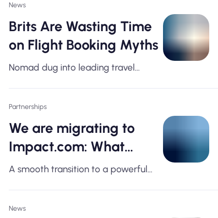
News
Brits Are Wasting Time
on Flight Booking Myths
Nomad dug into leading travel
platforms, aviation data, and expert
insight — here's what the numbers
Partnerships
actually say
We are migrating to
Impact.com: What
Affiliates Need to Know
A smooth transition to a powerful
new affiliate platform for better
tracking, reporting, and growth
News
opportunities.