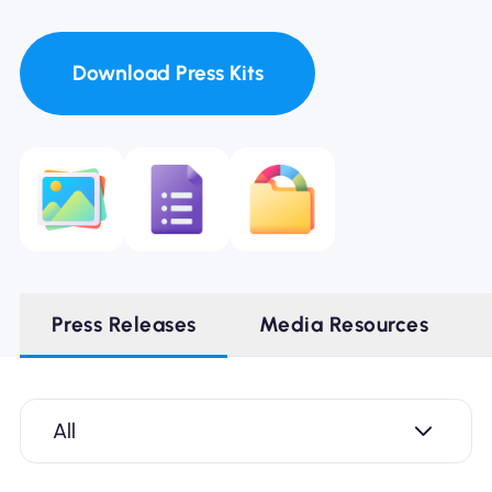
Download Press Kits
Press Releases
Media Resources
All