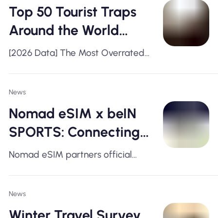
Top 50 Tourist Traps
Around the World
(2026)
[2026 Data] The Most Overrated
Tourist Spots Ranked by Real
Travelers
News
Nomad eSIM x beIN
SPORTS: Connecting
Fans during Race
Nomad eSIM partners official
Weekend
broadcaster of Formula 1
News
Winter Travel Survey