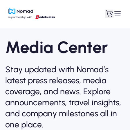
Media Center
Stay updated with Nomad’s
latest press releases, media
coverage, and news. Explore
announcements, travel insights,
and company milestones all in
one place.