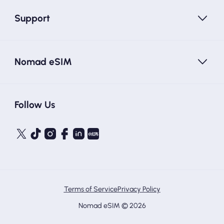
Support
Nomad eSIM
Follow Us
Terms of Service
Privacy Policy
Nomad eSIM © 2026