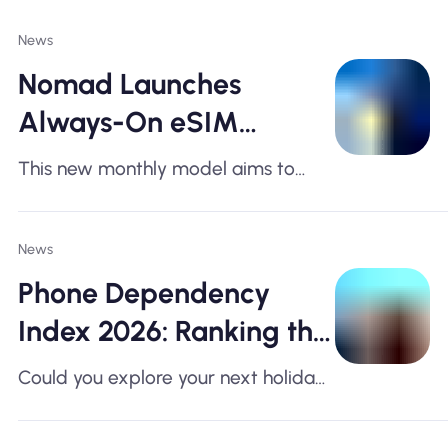
News
Nomad Launches
Always-On eSIM
Subscription as
This new monthly model aims to
European Travel
simplify data access for travellers
crossing multiple European borders
Reaches Record Levels
News
Phone Dependency
Index 2026: Ranking the
World's Most Phone-
Could you explore your next holiday
Dependent Travel
without your smartphone? For many
travellers, the answer is no.
Destinations