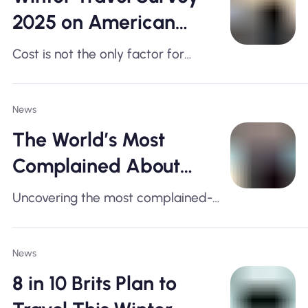
2025 on American
Travel Habits
Cost is not the only factor for
American travel plans this winter!
News
The World’s Most
Complained About
Airports, Ranked
Uncovering the most complained-
about airports across the United
States, the United Kingdom, Europe,
News
and Asia
8 in 10 Brits Plan to