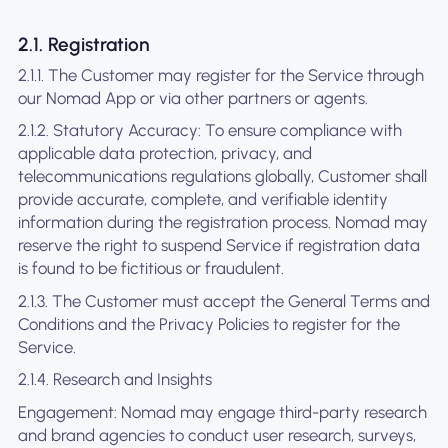
2.1. Registration
2.1.1. The Customer may register for the Service through
our Nomad App or via other partners or agents.
2.1.2. Statutory Accuracy: To ensure compliance with
applicable data protection, privacy, and
telecommunications regulations globally, Customer shall
provide accurate, complete, and verifiable identity
information during the registration process. Nomad may
reserve the right to suspend Service if registration data
is found to be fictitious or fraudulent.
2.1.3. The Customer must accept the General Terms and
Conditions and the Privacy Policies to register for the
Service.
2.1.4. Research and Insights
Engagement: Nomad may engage third-party research
and brand agencies to conduct user research, surveys,