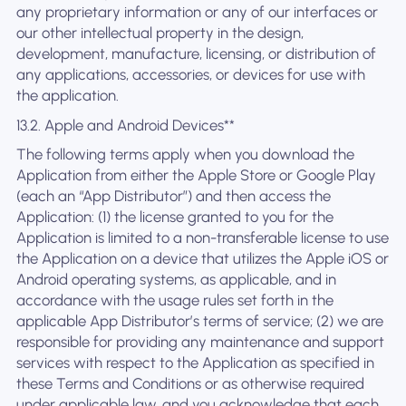
any proprietary information or any of our interfaces or
our other intellectual property in the design,
development, manufacture, licensing, or distribution of
any applications, accessories, or devices for use with
the application.
13.2. Apple and Android Devices**
The following terms apply when you download the
Application from either the Apple Store or Google Play
(each an “App Distributor”) and then access the
Application: (1) the license granted to you for the
Application is limited to a non-transferable license to use
the Application on a device that utilizes the Apple iOS or
Android operating systems, as applicable, and in
accordance with the usage rules set forth in the
applicable App Distributor’s terms of service; (2) we are
responsible for providing any maintenance and support
services with respect to the Application as specified in
these Terms and Conditions or as otherwise required
under applicable law, and you acknowledge that each