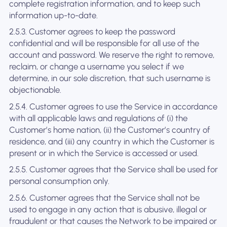
complete registration information, and to keep such
information up-to-date.
2.5.3. Customer agrees to keep the password
confidential and will be responsible for all use of the
account and password. We reserve the right to remove,
reclaim, or change a username you select if we
determine, in our sole discretion, that such username is
objectionable.
2.5.4. Customer agrees to use the Service in accordance
with all applicable laws and regulations of (i) the
Customer’s home nation, (ii) the Customer’s country of
residence, and (iii) any country in which the Customer is
present or in which the Service is accessed or used.
2.5.5. Customer agrees that the Service shall be used for
personal consumption only.
2.5.6. Customer agrees that the Service shall not be
used to engage in any action that is abusive, illegal or
fraudulent or that causes the Network to be impaired or