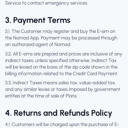
Service to contact emergency services.
3. Payment Terms
3.1. The Customer may register and buy the E-sim on
the Nomad App. Payment may be processed through
an authorized agent of Nomad.
3.2. All E-sims are prepaid and prices are inclusive of any
indirect taxes, unless specified otherwise. Indirect Tax
will be levied on the basis of the zip code shown in the
billing information related to the Credit Card Payment.
3.3. Indirect Taxes means sales tax, value-added tax,
and any similar levies or taxes imposed by government
entities at the time of sale of Plans.
4. Returns and Refunds Policy
4.1. Customers will be charged upon the purchase of E-