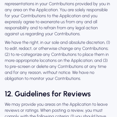
representations in your Contributions provided by you in
any area on the Application. You are solely responsible
for your Contributions to the Application and you
expressly agree to exonerate us from any and all
responsibility and to refrain from any legal action
against us regarding your Contributions.
We have the right, in our sole and absolute discretion, (1)
to edit, redact, or otherwise change any Contributions;
(2) to re-categorize any Contributions to place them in
more appropriate locations on the Application; and (3)
to pre-screen or delete any Contributions at any time
and for any reason, without notice. We have no
obligation to monitor your Contributions.
12. Guidelines for Reviews
We may provide you areas on the Application to leave
reviews or ratings. When posting a review, you must
comply with the following criteria: (1) you should have