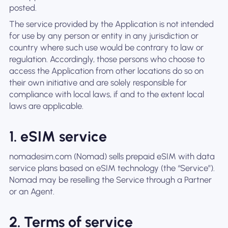
posted.
The service provided by the Application is not intended
for use by any person or entity in any jurisdiction or
country where such use would be contrary to law or
regulation. Accordingly, those persons who choose to
access the Application from other locations do so on
their own initiative and are solely responsible for
compliance with local laws, if and to the extent local
laws are applicable.
1. eSIM service
nomadesim.com (Nomad) sells prepaid eSIM with data
service plans based on eSIM technology (the “Service”).
Nomad may be reselling the Service through a Partner
or an Agent.
2. Terms of service