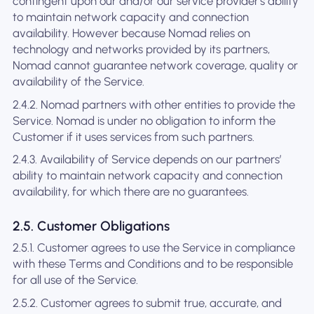
contingent upon our and/or our service provider's ability
to maintain network capacity and connection
availability. However because Nomad relies on
technology and networks provided by its partners,
Nomad cannot guarantee network coverage, quality or
availability of the Service.
2.4.2. Nomad partners with other entities to provide the
Service. Nomad is under no obligation to inform the
Customer if it uses services from such partners.
2.4.3. Availability of Service depends on our partners’
ability to maintain network capacity and connection
availability, for which there are no guarantees.
2.5. Customer Obligations
2.5.1. Customer agrees to use the Service in compliance
with these Terms and Conditions and to be responsible
for all use of the Service.
2.5.2. Customer agrees to submit true, accurate, and