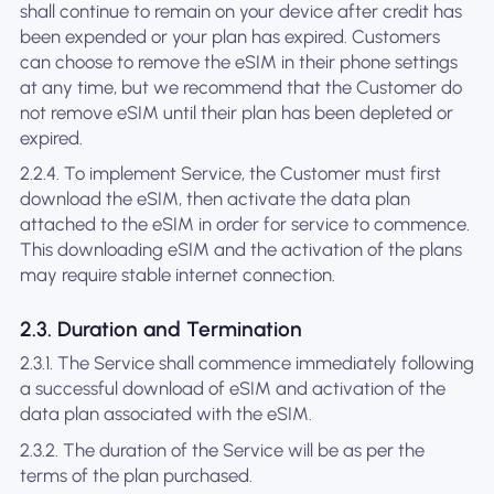
shall continue to remain on your device after credit has
been expended or your plan has expired. Customers
can choose to remove the eSIM in their phone settings
at any time, but we recommend that the Customer do
not remove eSIM until their plan has been depleted or
expired.
2.2.4. To implement Service, the Customer must first
download the eSIM, then activate the data plan
attached to the eSIM in order for service to commence.
This downloading eSIM and the activation of the plans
may require stable internet connection.
2.3. Duration and Termination
2.3.1. The Service shall commence immediately following
a successful download of eSIM and activation of the
data plan associated with the eSIM.
2.3.2. The duration of the Service will be as per the
terms of the plan purchased.