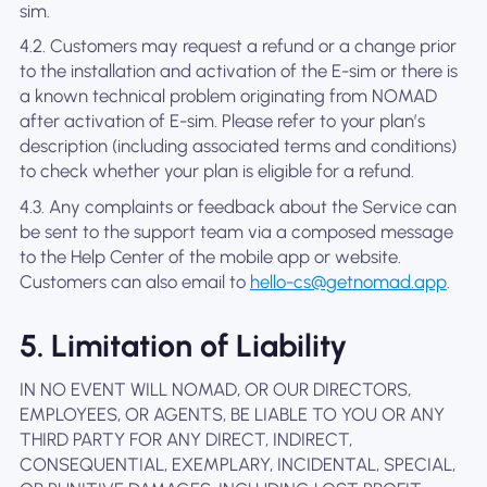
sim.
4.2. Customers may request a refund or a change prior
to the installation and activation of the E-sim or there is
a known technical problem originating from NOMAD
after activation of E-sim. Please refer to your plan’s
description (including associated terms and conditions)
to check whether your plan is eligible for a refund.
4.3. Any complaints or feedback about the Service can
be sent to the support team via a composed message
to the Help Center of the mobile app or website.
Customers can also email to
hello-cs@getnomad.app
.
5. Limitation of Liability
IN NO EVENT WILL NOMAD, OR OUR DIRECTORS,
EMPLOYEES, OR AGENTS, BE LIABLE TO YOU OR ANY
THIRD PARTY FOR ANY DIRECT, INDIRECT,
CONSEQUENTIAL, EXEMPLARY, INCIDENTAL, SPECIAL,