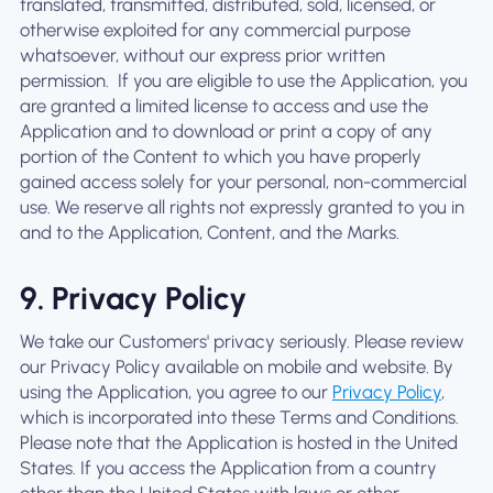
translated, transmitted, distributed, sold, licensed, or
otherwise exploited for any commercial purpose
whatsoever, without our express prior written
permission. ‍ If you are eligible to use the Application, you
are granted a limited license to access and use the
Application and to download or print a copy of any
portion of the Content to which you have properly
gained access solely for your personal, non-commercial
use. We reserve all rights not expressly granted to you in
and to the Application, Content, and the Marks.
9. Privacy Policy
We take our Customers' privacy seriously. Please review
our Privacy Policy available on mobile and website. By
using the Application, you agree to our
Privacy Policy
,
which is incorporated into these Terms and Conditions.
Please note that the Application is hosted in the United
States. If you access the Application from a country