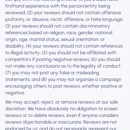
firsthand experience with the person/entity being
reviewed; (2) your reviews should not contain offensive
profanity, or abusive, racist, offensive, or hate language;
(3) your reviews should not contain discriminatory
references based on religion, race, gender, national
origin, age, marital status, sexual orientation, or
disability; (4) your reviews should not contain references
to illegal activity; (5) you should not be affiliated with
competitors if posting negative reviews; (6) you should
not make any conclusions as to the legality of conduct;
(7) you may not post any false or misleading
statements; and (8) you may not organize a campaign
encouraging others to post reviews, whether positive or
negative.
We may accept, reject, or remove reviews at our sole
discretion. We have absolutely no obligation to screen
reviews or to delete reviews, even if anyone considers
reviews objectionable or inaccurate. Reviews are not
endorsed by us, and do not necessarily represent our