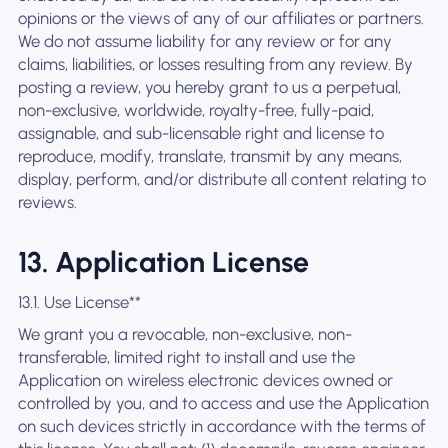
opinions or the views of any of our affiliates or partners.
We do not assume liability for any review or for any
claims, liabilities, or losses resulting from any review. By
posting a review, you hereby grant to us a perpetual,
non-exclusive, worldwide, royalty-free, fully-paid,
assignable, and sub-licensable right and license to
reproduce, modify, translate, transmit by any means,
display, perform, and/or distribute all content relating to
reviews.
13. Application License
13.1. Use License**
We grant you a revocable, non-exclusive, non-
transferable, limited right to install and use the
Application on wireless electronic devices owned or
controlled by you, and to access and use the Application
on such devices strictly in accordance with the terms of