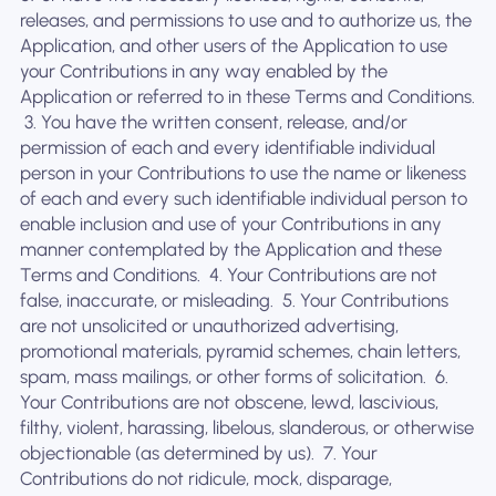
releases, and permissions to use and to authorize us, the
Application, and other users of the Application to use
your Contributions in any way enabled by the
Application or referred to in these Terms and Conditions.
‍ 3. You have the written consent, release, and/or
permission of each and every identifiable individual
person in your Contributions to use the name or likeness
of each and every such identifiable individual person to
enable inclusion and use of your Contributions in any
manner contemplated by the Application and these
Terms and Conditions. ‍ 4. Your Contributions are not
false, inaccurate, or misleading. ‍ 5. Your Contributions
are not unsolicited or unauthorized advertising,
promotional materials, pyramid schemes, chain letters,
spam, mass mailings, or other forms of solicitation. ‍ 6.
Your Contributions are not obscene, lewd, lascivious,
filthy, violent, harassing, libelous, slanderous, or otherwise
objectionable (as determined by us). ‍ 7. Your
Contributions do not ridicule, mock, disparage,