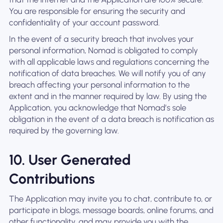
You are responsible for ensuring the security and
confidentiality of your account password.
In the event of a security breach that involves your
personal information, Nomad is obligated to comply
with all applicable laws and regulations concerning the
notification of data breaches. We will notify you of any
breach affecting your personal information to the
extent and in the manner required by law. By using the
Application, you acknowledge that Nomad’s sole
obligation in the event of a data breach is notification as
required by the governing law.
10. User Generated
Contributions
The Application may invite you to chat, contribute to, or
participate in blogs, message boards, online forums, and
other functionality, and may provide you with the