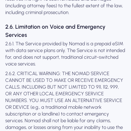
(including attorney fees) to the fullest extent of the law,
including criminal prosecution.
2.6. Limitation on Voice and Emergency
Services
2.6.1. The Service provided by Nomad is a prepaid eSIM
with data service plans only. The Service is not intended
for, and does not support, traditional circuit-switched
voice services.
2.6.2. CRITICAL WARNING: THE NOMAD SERVICE
CANNOT BE USED TO MAKE OR RECEIVE EMERGENCY
CALLS, INCLUDING BUT NOT LIMITED TO 911, 112, 999,
OR ANY OTHER LOCAL EMERGENCY SERVICE
NUMBERS. YOU MUST USE AN ALTERNATIVE SERVICE
OR DEVICE (e.g., a traditional mobile network
subscription or a landline) to contact emergency
services. Nomad shall not be liable for any claims,
damages, or losses arising from your inability to use the