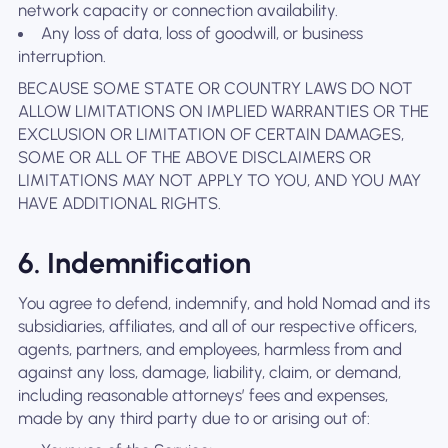
network capacity or connection availability.
Any loss of data, loss of goodwill, or business
interruption.
BECAUSE SOME STATE OR COUNTRY LAWS DO NOT
ALLOW LIMITATIONS ON IMPLIED WARRANTIES OR THE
EXCLUSION OR LIMITATION OF CERTAIN DAMAGES,
SOME OR ALL OF THE ABOVE DISCLAIMERS OR
LIMITATIONS MAY NOT APPLY TO YOU, AND YOU MAY
HAVE ADDITIONAL RIGHTS.
6. Indemnification
You agree to defend, indemnify, and hold Nomad and its
subsidiaries, affiliates, and all of our respective officers,
agents, partners, and employees, harmless from and
against any loss, damage, liability, claim, or demand,
including reasonable attorneys’ fees and expenses,
made by any third party due to or arising out of: