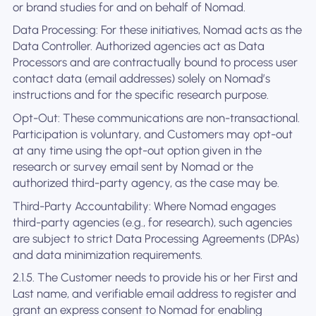
or brand studies for and on behalf of Nomad.
Data Processing: For these initiatives, Nomad acts as the
Data Controller. Authorized agencies act as Data
Processors and are contractually bound to process user
contact data (email addresses) solely on Nomad’s
instructions and for the specific research purpose.
Opt-Out: These communications are non-transactional.
Participation is voluntary, and Customers may opt-out
at any time using the opt-out option given in the
research or survey email sent by Nomad or the
authorized third-party agency, as the case may be.
Third-Party Accountability: Where Nomad engages
third-party agencies (e.g., for research), such agencies
are subject to strict Data Processing Agreements (DPAs)
and data minimization requirements.
2.1.5. The Customer needs to provide his or her First and
Last name, and verifiable email address to register and
grant an express consent to Nomad for enabling