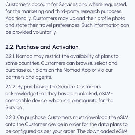
Customer’s account for Services and where requested,
for the marketing and third-party research purposes.
Additionally, Customers may upload their profile photo
and state their travel preferences. Such information can
be provided voluntarily.
2.2. Purchase and Activation
2.2.1. Nomad may restrict the availability of plans to
some countries. Customers can browse, select and
purchase our plans on the Nomad App or via our
partners and agents.
2.2.2. By purchasing the Service, Customers
acknowledge that they have an unlocked, eSIM-
compatible device, which is a prerequisite for the
Service.
2.2.3. On purchase, Customers must download the eSIM
onto the Customer device in order for the data plans to
be configured as per your order. The downloaded eSIM