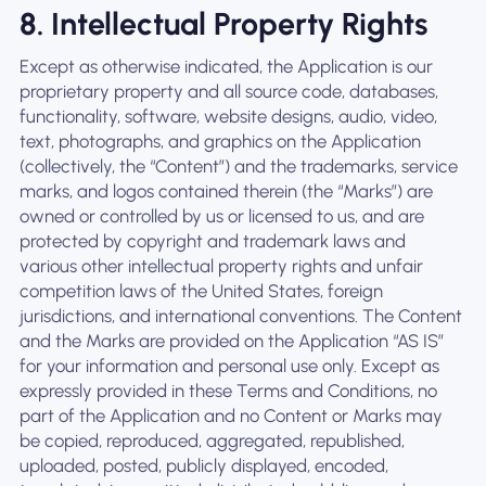
8. Intellectual Property Rights
Except as otherwise indicated, the Application is our
proprietary property and all source code, databases,
functionality, software, website designs, audio, video,
text, photographs, and graphics on the Application
(collectively, the “Content”) and the trademarks, service
marks, and logos contained therein (the “Marks”) are
owned or controlled by us or licensed to us, and are
protected by copyright and trademark laws and
various other intellectual property rights and unfair
competition laws of the United States, foreign
jurisdictions, and international conventions. The Content
and the Marks are provided on the Application “AS IS”
for your information and personal use only. Except as
expressly provided in these Terms and Conditions, no
part of the Application and no Content or Marks may
be copied, reproduced, aggregated, republished,
uploaded, posted, publicly displayed, encoded,