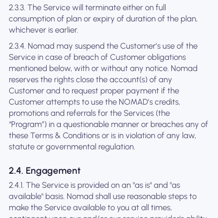
2.3.3. The Service will terminate either on full
consumption of plan or expiry of duration of the plan,
whichever is earlier.
2.3.4. Nomad may suspend the Customer’s use of the
Service in case of breach of Customer obligations
mentioned below, with or without any notice. Nomad
reserves the rights close the account(s) of any
Customer and to request proper payment if the
Customer attempts to use the NOMAD’s credits,
promotions and referrals for the Services (the
“Program”) in a questionable manner or breaches any of
these Terms & Conditions or is in violation of any law,
statute or governmental regulation.
2.4. Engagement
2.4.1. The Service is provided on an "as is" and "as
available" basis. Nomad shall use reasonable steps to
make the Service available to you at all times,