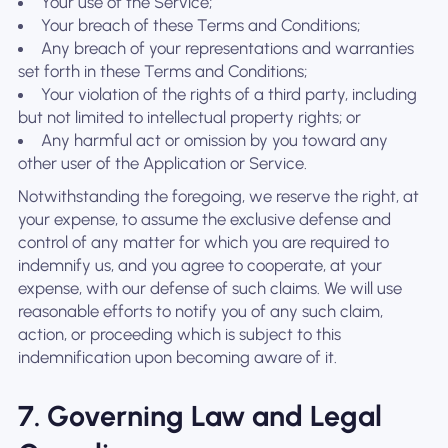
Your use of the Service;
Your breach of these Terms and Conditions;
Any breach of your representations and warranties
set forth in these Terms and Conditions;
Your violation of the rights of a third party, including
but not limited to intellectual property rights; or
Any harmful act or omission by you toward any
other user of the Application or Service.
Notwithstanding the foregoing, we reserve the right, at
your expense, to assume the exclusive defense and
control of any matter for which you are required to
indemnify us, and you agree to cooperate, at your
expense, with our defense of such claims. We will use
reasonable efforts to notify you of any such claim,
action, or proceeding which is subject to this
indemnification upon becoming aware of it.
7. Governing Law and Legal