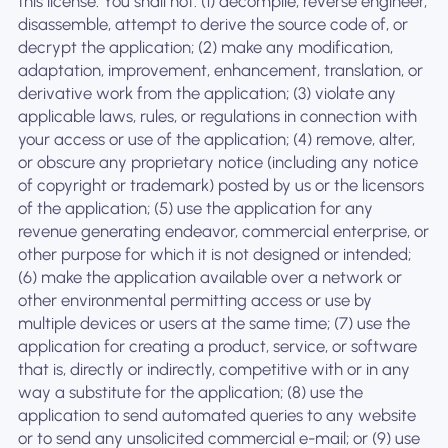
this license. You shall not: (1) decompile, reverse engineer,
disassemble, attempt to derive the source code of, or
decrypt the application; (2) make any modification,
adaptation, improvement, enhancement, translation, or
derivative work from the application; (3) violate any
applicable laws, rules, or regulations in connection with
your access or use of the application; (4) remove, alter,
or obscure any proprietary notice (including any notice
of copyright or trademark) posted by us or the licensors
of the application; (5) use the application for any
revenue generating endeavor, commercial enterprise, or
other purpose for which it is not designed or intended;
(6) make the application available over a network or
other environmental permitting access or use by
multiple devices or users at the same time; (7) use the
application for creating a product, service, or software
that is, directly or indirectly, competitive with or in any
way a substitute for the application; (8) use the
application to send automated queries to any website
or to send any unsolicited commercial e-mail; or (9) use