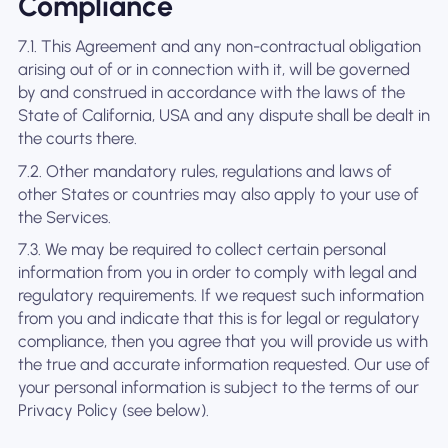
Compliance
7.1. This Agreement and any non-contractual obligation
arising out of or in connection with it, will be governed
by and construed in accordance with the laws of the
State of California, USA and any dispute shall be dealt in
the courts there.
7.2. Other mandatory rules, regulations and laws of
other States or countries may also apply to your use of
the Services.
7.3. We may be required to collect certain personal
information from you in order to comply with legal and
regulatory requirements. If we request such information
from you and indicate that this is for legal or regulatory
compliance, then you agree that you will provide us with
the true and accurate information requested. Our use of
your personal information is subject to the terms of our
Privacy Policy (see below).