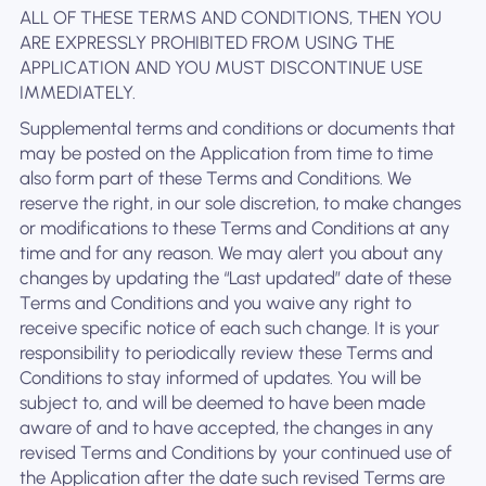
ALL OF THESE TERMS AND CONDITIONS, THEN YOU
ARE EXPRESSLY PROHIBITED FROM USING THE
APPLICATION AND YOU MUST DISCONTINUE USE
IMMEDIATELY.
Supplemental terms and conditions or documents that
may be posted on the Application from time to time
also form part of these Terms and Conditions. We
reserve the right, in our sole discretion, to make changes
or modifications to these Terms and Conditions at any
time and for any reason. We may alert you about any
changes by updating the “Last updated” date of these
Terms and Conditions and you waive any right to
receive specific notice of each such change. It is your
responsibility to periodically review these Terms and
Conditions to stay informed of updates. You will be
subject to, and will be deemed to have been made
aware of and to have accepted, the changes in any
revised Terms and Conditions by your continued use of
the Application after the date such revised Terms are