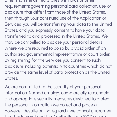
other than the United States with laws or other
requirements governing personal data collection, use, or
disclosure that differ from those of the United States,
then through your continued use of the Application or
Services, you will be transferring your data to the United
States, and you expressly consent to have your data
transferred to and processed in the United States. ‍ We
may be compelled to disclose your personal details
where we are required to do so by a valid order of an
authorized governmental representative or court order.
By registering for the Services you consent to such
disclosure including potentially to countries which do not
provide the same level of data protection as the United
States.
We are committed to the security of your personal
information. Nomad employs commercially reasonable
and appropriate security measures designed to protect
the personal information we collect and process.
However, despite our safeguards, we cannot guarantee
that the internet and the Application are 100% secure.