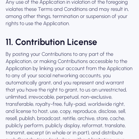
Any use of the Application in violation of the foregoing
violates these Terms and Conditions and may result in,
among other things, termination or suspension of your
rights to use the Application.
11. Contribution License
By posting your Contributions to any part of the
Application, or making Contributions accessible to the
Application by linking your account from the Application
to any of your social networking accounts, you
automatically grant, and you represent and warrant
that you have the right to grant, to us an unrestricted,
unlimited, irrevocable, perpetual, non-exclusive,
transferable, royalty-free, fully-paid, worldwide right,
and license to host, use, copy, reproduce, disclose, sell,
resell, publish, broadcast, retitle, archive, store, cache,
publicly perform, publicly display, reformat, translate,
transmit, excerpt (in whole or in part), and distribute