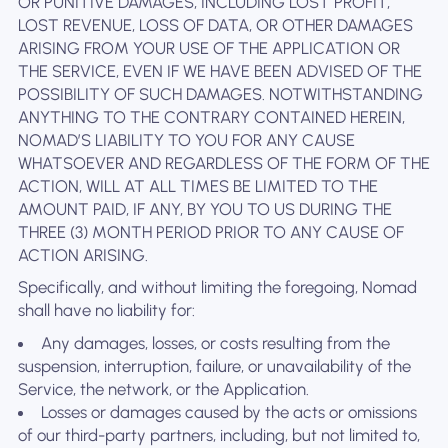
OR PUNITIVE DAMAGES, INCLUDING LOST PROFIT,
LOST REVENUE, LOSS OF DATA, OR OTHER DAMAGES
ARISING FROM YOUR USE OF THE APPLICATION OR
THE SERVICE, EVEN IF WE HAVE BEEN ADVISED OF THE
POSSIBILITY OF SUCH DAMAGES. NOTWITHSTANDING
ANYTHING TO THE CONTRARY CONTAINED HEREIN,
NOMAD’S LIABILITY TO YOU FOR ANY CAUSE
WHATSOEVER AND REGARDLESS OF THE FORM OF THE
ACTION, WILL AT ALL TIMES BE LIMITED TO THE
AMOUNT PAID, IF ANY, BY YOU TO US DURING THE
THREE (3) MONTH PERIOD PRIOR TO ANY CAUSE OF
ACTION ARISING.
Specifically, and without limiting the foregoing, Nomad
shall have no liability for:
Any damages, losses, or costs resulting from the
suspension, interruption, failure, or unavailability of the
Service, the network, or the Application.
Losses or damages caused by the acts or omissions
of our third-party partners, including, but not limited to,