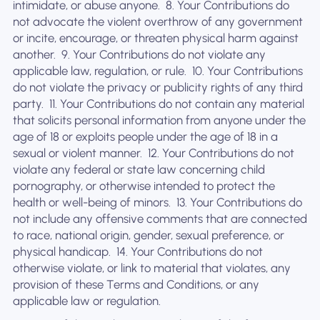
intimidate, or abuse anyone. ‍ 8. Your Contributions do
not advocate the violent overthrow of any government
or incite, encourage, or threaten physical harm against
another. ‍ 9. Your Contributions do not violate any
applicable law, regulation, or rule. ‍ 10. Your Contributions
do not violate the privacy or publicity rights of any third
party. ‍ 11. Your Contributions do not contain any material
that solicits personal information from anyone under the
age of 18 or exploits people under the age of 18 in a
sexual or violent manner. ‍ 12. Your Contributions do not
violate any federal or state law concerning child
pornography, or otherwise intended to protect the
health or well-being of minors. ‍ 13. Your Contributions do
not include any offensive comments that are connected
to race, national origin, gender, sexual preference, or
physical handicap. ‍ 14. Your Contributions do not
otherwise violate, or link to material that violates, any
provision of these Terms and Conditions, or any
applicable law or regulation.