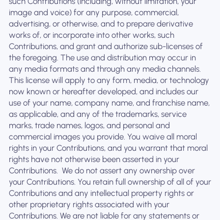
such Contributions (including, without limitation, your
image and voice) for any purpose, commercial,
advertising, or otherwise, and to prepare derivative
works of, or incorporate into other works, such
Contributions, and grant and authorize sub-licenses of
the foregoing. The use and distribution may occur in
any media formats and through any media channels. ‍
This license will apply to any form, media, or technology
now known or hereafter developed, and includes our
use of your name, company name, and franchise name,
as applicable, and any of the trademarks, service
marks, trade names, logos, and personal and
commercial images you provide. You waive all moral
rights in your Contributions, and you warrant that moral
rights have not otherwise been asserted in your
Contributions. ‍ We do not assert any ownership over
your Contributions. You retain full ownership of all of your
Contributions and any intellectual property rights or
other proprietary rights associated with your
Contributions. We are not liable for any statements or