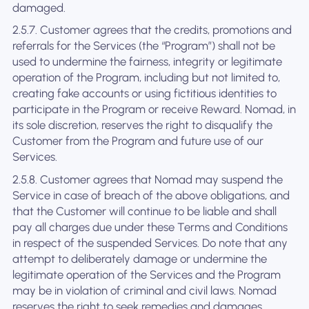
damaged.
2.5.7. Customer agrees that the credits, promotions and
referrals for the Services (the “Program”) shall not be
used to undermine the fairness, integrity or legitimate
operation of the Program, including but not limited to,
creating fake accounts or using fictitious identities to
participate in the Program or receive Reward. Nomad, in
its sole discretion, reserves the right to disqualify the
Customer from the Program and future use of our
Services.
2.5.8. Customer agrees that Nomad may suspend the
Service in case of breach of the above obligations, and
that the Customer will continue to be liable and shall
pay all charges due under these Terms and Conditions
in respect of the suspended Services. Do note that any
attempt to deliberately damage or undermine the
legitimate operation of the Services and the Program
may be in violation of criminal and civil laws. Nomad
reserves the right to seek remedies and damages