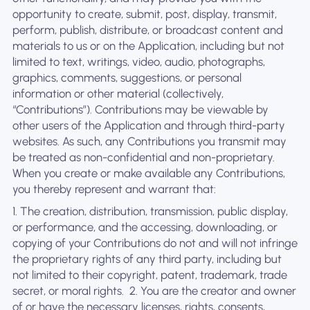
opportunity to create, submit, post, display, transmit,
perform, publish, distribute, or broadcast content and
materials to us or on the Application, including but not
limited to text, writings, video, audio, photographs,
graphics, comments, suggestions, or personal
information or other material (collectively,
“Contributions”). Contributions may be viewable by
other users of the Application and through third-party
websites. As such, any Contributions you transmit may
be treated as non-confidential and non-proprietary.
When you create or make available any Contributions,
you thereby represent and warrant that:
1. The creation, distribution, transmission, public display,
or performance, and the accessing, downloading, or
copying of your Contributions do not and will not infringe
the proprietary rights of any third party, including but
not limited to their copyright, patent, trademark, trade
secret, or moral rights. ‍ 2. You are the creator and owner
of or have the necessary licenses, rights, consents,