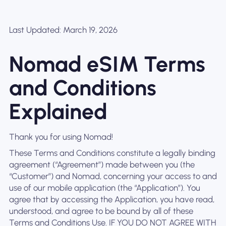
Last Updated: March 19, 2026
Nomad eSIM Terms
and Conditions
Explained
Thank you for using Nomad!
These Terms and Conditions constitute a legally binding
agreement (“Agreement”) made between you (the
“Customer”) and Nomad, concerning your access to and
use of our mobile application (the “Application”). You
agree that by accessing the Application, you have read,
understood, and agree to be bound by all of these
Terms and Conditions Use. IF YOU DO NOT AGREE WITH