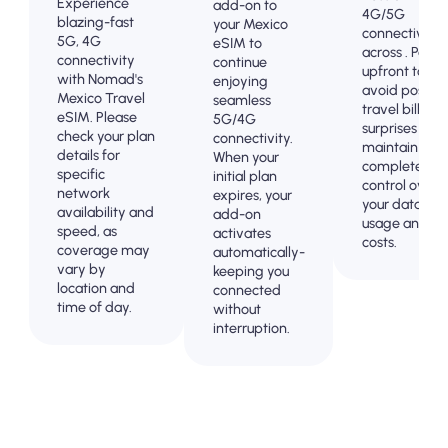
Experience
add-on to
4G/5G
blazing-fast
your Mexico
connectivity
5G, 4G
eSIM to
across . Pay
connectivity
continue
upfront to
with Nomad's
enjoying
avoid post-
Mexico Travel
seamless
travel billing
eSIM. Please
5G/4G
surprises and
check your plan
connectivity.
maintain
details for
When your
complete
specific
initial plan
control over
network
expires, your
your data
availability and
add-on
usage and
speed, as
activates
costs.
coverage may
automatically-
vary by
keeping you
location and
connected
time of day.
without
interruption.