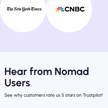
Hear from Nomad
Users
See why customers rate us 5 stars on Trustpilot!