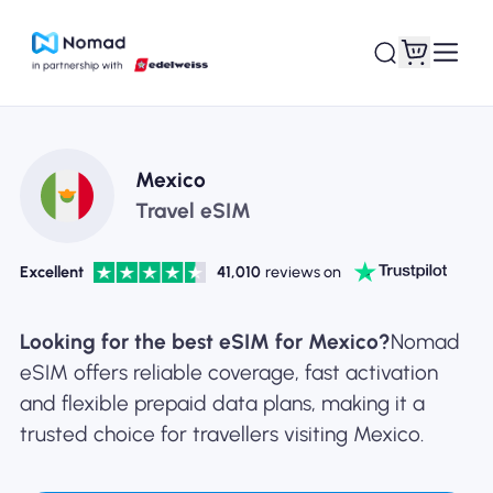
Mexico
Travel eSIM
Excellent
41,010
reviews on
Looking for the best eSIM for Mexico?
Nomad
eSIM offers reliable coverage, fast activation
and flexible prepaid data plans, making it a
trusted choice for travellers visiting Mexico.