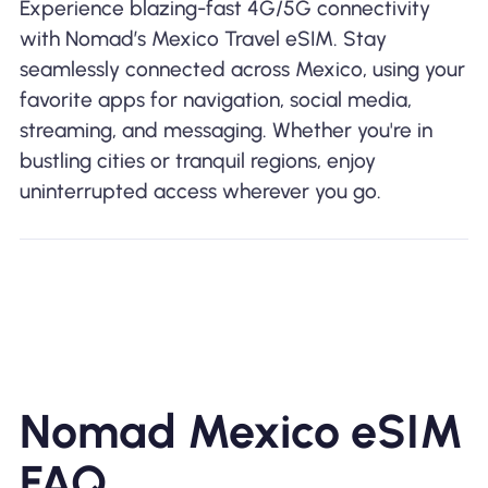
Experience blazing-fast 4G/5G connectivity
with Nomad’s Mexico Travel eSIM. Stay
seamlessly connected across Mexico, using your
favorite apps for navigation, social media,
streaming, and messaging. Whether you're in
bustling cities or tranquil regions, enjoy
uninterrupted access wherever you go.
Nomad Mexico eSIM
FAQ