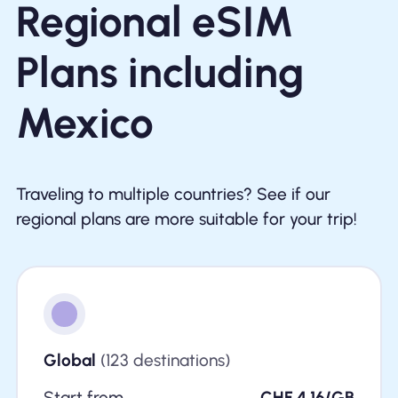
Regional eSIM
Plans including
Mexico
Traveling to multiple countries? See if our
regional plans are more suitable for your trip!
Global
(123 destinations)
Start from
CHF 4.16/GB