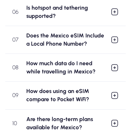
Is hotspot and tethering
06
supported?
Does the Mexico eSIM Include
07
a Local Phone Number?
How much data do I need
08
while travelling in Mexico?
How does using an eSIM
09
compare to Pocket WiFi?
Are there long-term plans
10
available for Mexico?