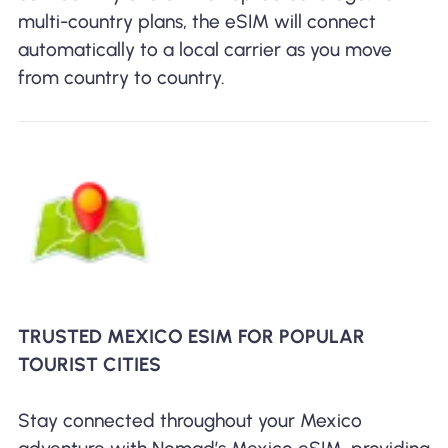
multi-country plans, the eSIM will connect
automatically to a local carrier as you move
from country to country.
TRUSTED MEXICO ESIM FOR POPULAR
TOURIST CITIES
Stay connected throughout your Mexico