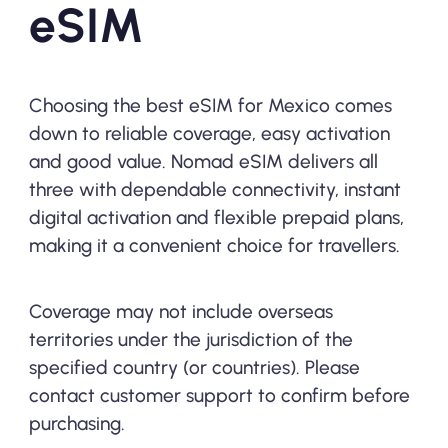
eSIM
Choosing the best eSIM for Mexico comes
down to reliable coverage, easy activation
and good value. Nomad eSIM delivers all
three with dependable connectivity, instant
digital activation and flexible prepaid plans,
making it a convenient choice for travellers.
Coverage may not include overseas
territories under the jurisdiction of the
specified country (or countries). Please
contact customer support to confirm before
purchasing.