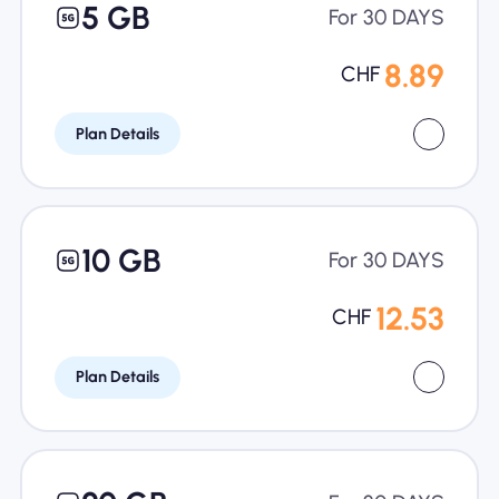
5 GB
For 30 DAYS
8.89
CHF
Plan Details
10 GB
For 30 DAYS
12.53
CHF
Plan Details