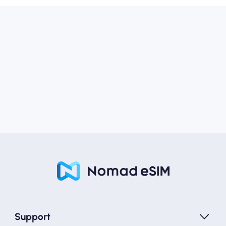
Support