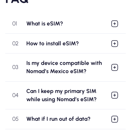
01
What is eSIM?
02
How to install eSIM?
Is my device compatible with
03
Nomad’s Mexico eSIM?
Can I keep my primary SIM
04
while using Nomad’s eSIM?
05
What if I run out of data?