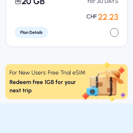
20 GB
For 30 DAYS
22.23
CHF
Plan Details
For New Users: Free Trial eSIM
Redeem free 1GB for your
next trip