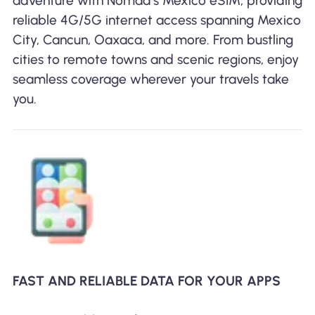
adventure with Nomad’s Mexico eSIM, providing
reliable 4G/5G internet access spanning Mexico
City, Cancun, Oaxaca, and more. From bustling
cities to remote towns and scenic regions, enjoy
seamless coverage wherever your travels take
you.
FAST AND RELIABLE DATA FOR YOUR APPS