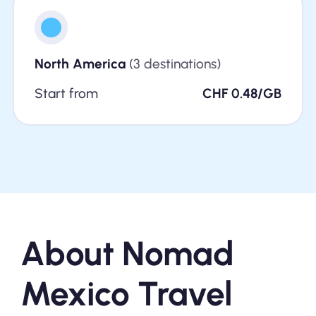
North America
(3 destinations)
Start from
CHF 0.48/GB
About Nomad
Mexico Travel