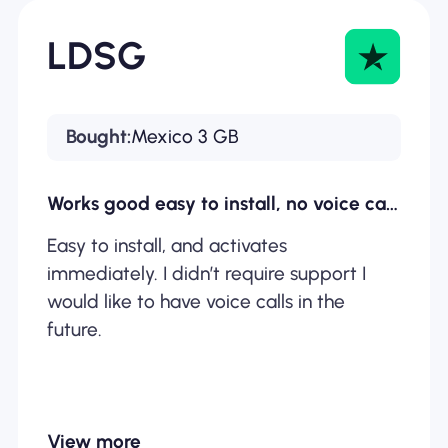
LDSG
Bought:
Mexico 3 GB
Works good easy to install, no voice calls available.
Easy to install, and activates
immediately. I didn’t require support I
would like to have voice calls in the
future.
View more