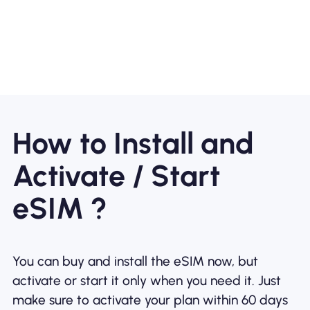
How to Install and
Activate / Start
eSIM ?
You can buy and install the eSIM now, but
activate or start it only when you need it. Just
make sure to activate your plan within 60 days