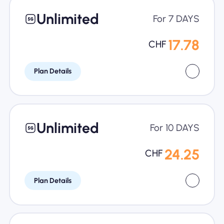
Unlimited
For 7 DAYS
17.78
CHF
Plan Details
Unlimited
For 10 DAYS
24.25
CHF
Plan Details