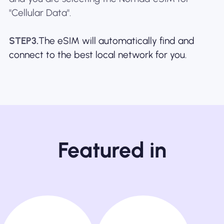
"Cellular Data".
STEP3.
The eSIM will automatically find and
connect to the best local network for you.
Featured in