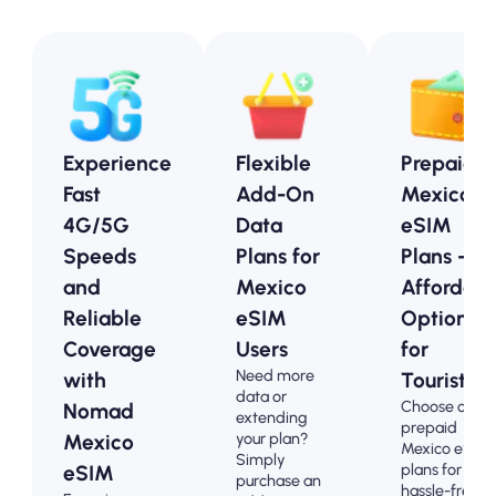
Experience
Flexible
Prepaid
Fast
Add-On
Mexico
4G/5G
Data
eSIM
Speeds
Plans for
Plans -
and
Mexico
Affordabl
Reliable
eSIM
Options
Coverage
Users
for
Need more
with
Tourists
data or
Choose our
Nomad
extending
prepaid
your plan?
Mexico
Mexico eSIM
Simply
plans for
eSIM
purchase an
hassle-free