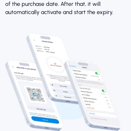
of the purchase date. After that, it will
automatically activate and start the expiry.