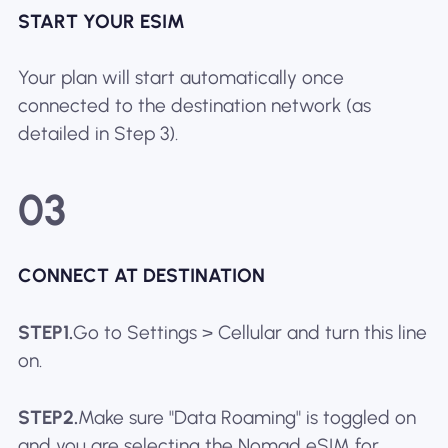
START YOUR ESIM
Your plan will start automatically once
connected to the destination network (as
detailed in Step 3).
03
CONNECT AT DESTINATION
STEP1.
Go to Settings > Cellular and turn this line
on.
STEP2.
Make sure "Data Roaming" is toggled on
and you are selecting the Nomad eSIM for