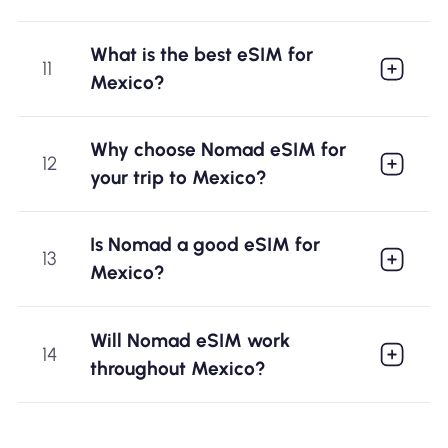
What is the best eSIM for
11
Mexico?
Why choose Nomad eSIM for
12
your trip to Mexico?
Is Nomad a good eSIM for
13
Mexico?
Will Nomad eSIM work
14
throughout Mexico?