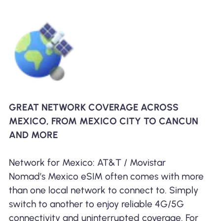
GREAT NETWORK COVERAGE ACROSS
MEXICO, FROM MEXICO CITY TO CANCUN
AND MORE
Network for Mexico: AT&T / Movistar
Nomad’s Mexico eSIM often comes with more
than one local network to connect to. Simply
switch to another to enjoy reliable 4G/5G
connectivity and uninterrupted coverage. For