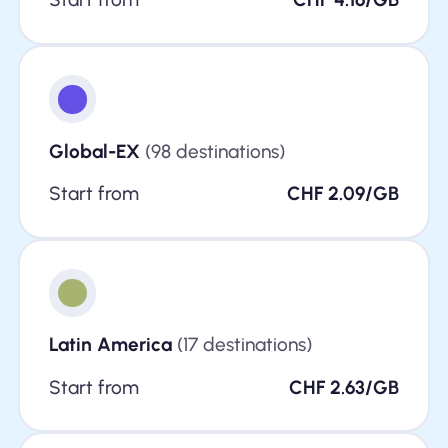
Global-EX
(98 destinations)
Start from
CHF 2.09/GB
Latin America
(17 destinations)
Start from
CHF 2.63/GB