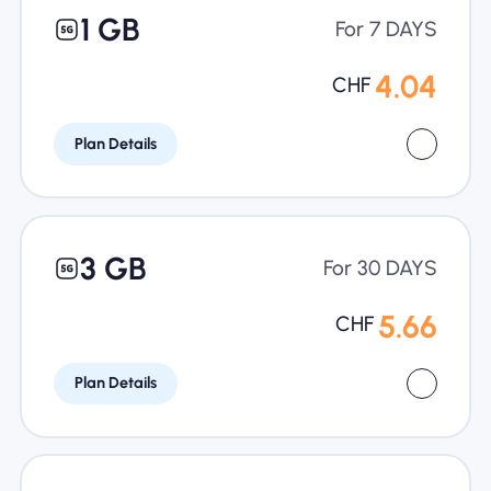
1 GB
For 7 DAYS
4.04
CHF
Plan Details
3 GB
For 30 DAYS
5.66
CHF
Plan Details