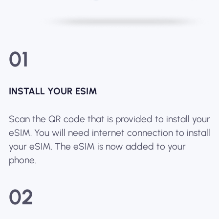
01
INSTALL YOUR ESIM
Scan the QR code that is provided to install your
eSIM. You will need internet connection to install
your eSIM. The eSIM is now added to your
phone.
02