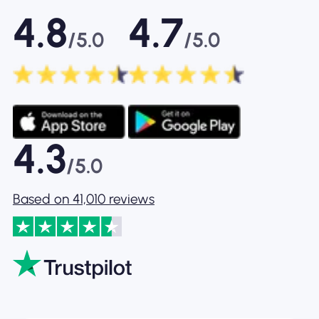
4.8
4.7
/5.0
/5.0
4.3
/5.0
Based on 41,010 reviews