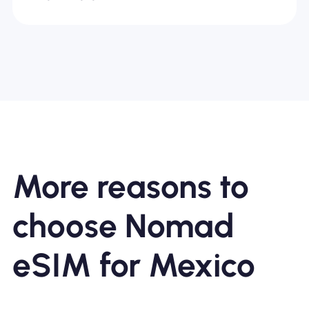
More reasons to
choose Nomad
eSIM for Mexico