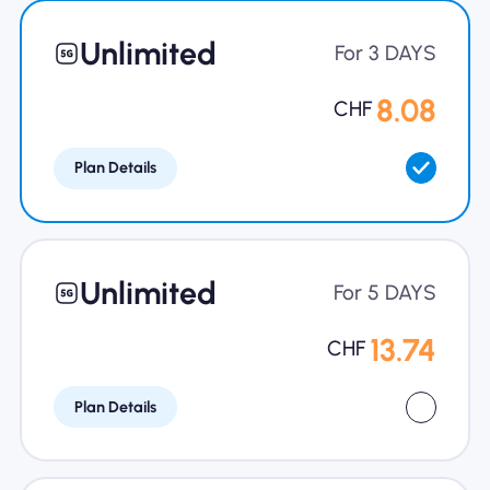
Unlimited
For 3 DAYS
8.08
CHF
Plan Details
Unlimited
For 5 DAYS
13.74
CHF
Plan Details