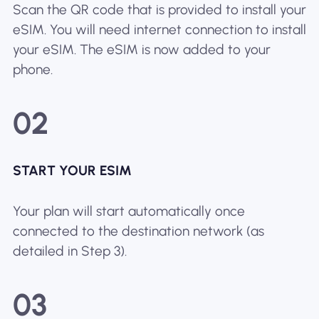
Scan the QR code that is provided to install your
eSIM. You will need internet connection to install
your eSIM. The eSIM is now added to your
phone.
02
START YOUR ESIM
Your plan will start automatically once
connected to the destination network (as
detailed in Step 3).
03