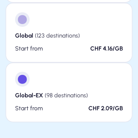
Global
(123 destinations)
Start from
CHF 4.16/GB
Global-EX
(98 destinations)
Start from
CHF 2.09/GB