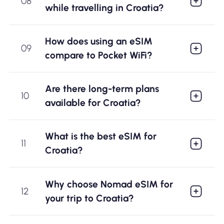
08
while travelling in Croatia?
How does using an eSIM
09
compare to Pocket WiFi?
Are there long-term plans
10
available for Croatia?
What is the best eSIM for
11
Croatia?
Why choose Nomad eSIM for
12
your trip to Croatia?