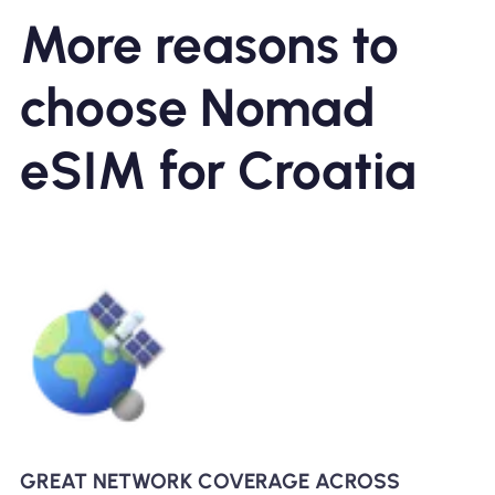
More reasons to
choose Nomad
eSIM for Croatia
GREAT NETWORK COVERAGE ACROSS