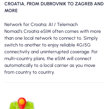
CROATIA, FROM DUBROVNIK TO ZAGREB AND
MORE
Network for Croatia: A1 / Telemach
Nomad’s Croatia eSIM often comes with more
than one local network to connect to. Simply
switch to another to enjoy reliable 4G/5G
connectivity and uninterrupted coverage. For
multi-country plans, the eSIM will connect
automatically to a local carrier as you move
from country to country.