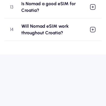
Is Nomad a good eSIM for
13
Croatia?
Will Nomad eSIM work
14
throughout Croatia?