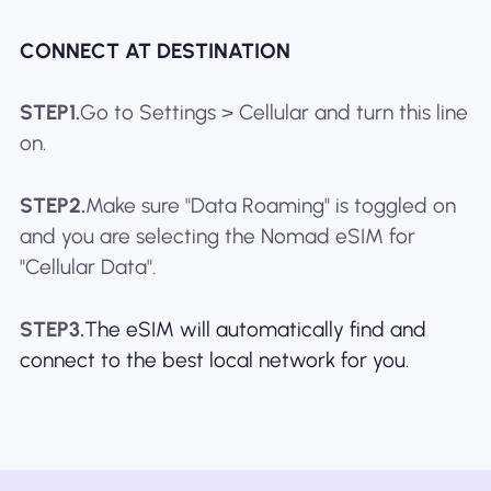
CONNECT AT DESTINATION
STEP1.
Go to Settings > Cellular and turn this line
on.
STEP2.
Make sure "Data Roaming" is toggled on
and you are selecting the Nomad eSIM for
"Cellular Data".
STEP3.
The eSIM will automatically find and
connect to the best local network for you.