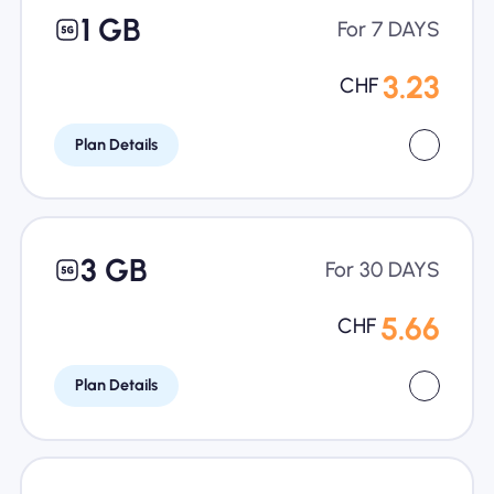
1 GB
For 7 DAYS
3.23
CHF
Plan Details
3 GB
For 30 DAYS
5.66
CHF
Plan Details