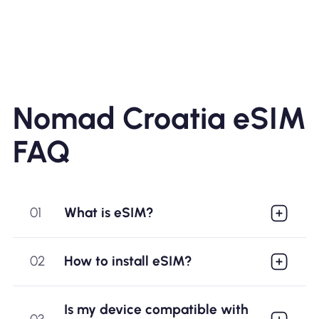
Nomad Croatia eSIM
FAQ
01
What is eSIM?
02
How to install eSIM?
Is my device compatible with