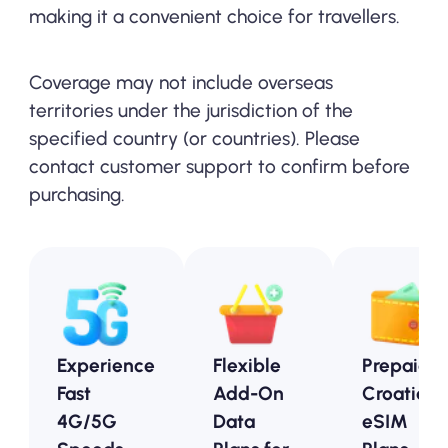
making it a convenient choice for travellers.
Coverage may not include overseas
territories under the jurisdiction of the
specified country (or countries). Please
contact customer support to confirm before
purchasing.
Experience
Flexible
Prepaid
Fast
Add-On
Croatia
4G/5G
Data
eSIM