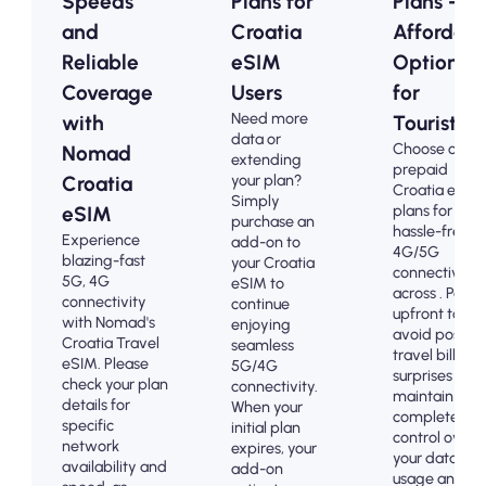
Speeds
Plans for
Plans -
and
Croatia
Affordabl
Reliable
eSIM
Options
Coverage
Users
for
Need more
with
Tourists
data or
Choose our
Nomad
extending
prepaid
your plan?
Croatia
Croatia eSIM
Simply
plans for
eSIM
purchase an
hassle-free
Experience
add-on to
4G/5G
blazing-fast
your Croatia
connectivity
5G, 4G
eSIM to
across . Pay
connectivity
continue
upfront to
with Nomad's
enjoying
avoid post-
Croatia Travel
seamless
travel billing
eSIM. Please
5G/4G
surprises and
check your plan
connectivity.
maintain
details for
When your
complete
specific
initial plan
control over
network
expires, your
your data
availability and
add-on
usage and