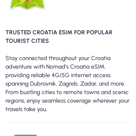
TRUSTED CROATIA ESIM FOR POPULAR
TOURIST CITIES
Stay connected throughout your Croatia
adventure with Nomad’s Croatia eSIM,
providing reliable 4G/5G internet access
spanning Dubrovnik, Zagreb, Zadar, and more.
From bustling cities to remote towns and scenic
regions, enjoy seamless coverage wherever your
travels take you.