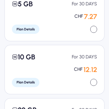
5 GB
For 30 DAYS
7.27
CHF
Plan Details
10 GB
For 30 DAYS
12.12
CHF
Plan Details