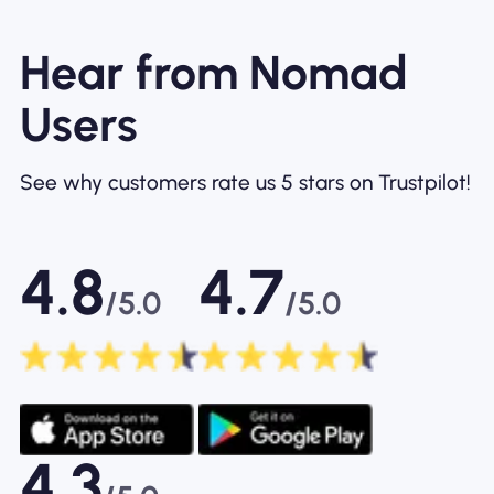
Hear from Nomad
Users
See why customers rate us 5 stars on Trustpilot!
4.8
4.7
/5.0
/5.0
4.3