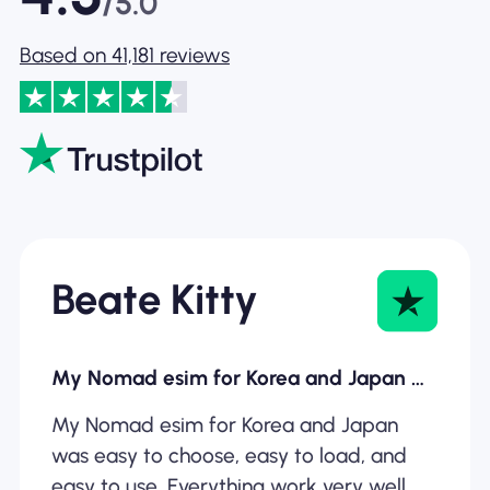
/5.0
Based on 41,181 reviews
Beate Kitty
My Nomad esim for Korea and Japan was…
My Nomad esim for Korea and Japan
was easy to choose, easy to load, and
easy to use. Everything work very well