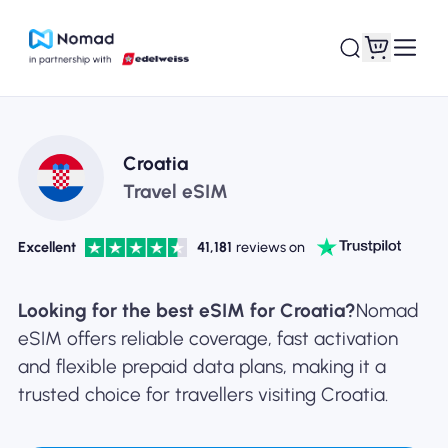
Croatia
Travel eSIM
Excellent
41,181
reviews on
Looking for the best eSIM for Croatia?
Nomad
eSIM offers reliable coverage, fast activation
and flexible prepaid data plans, making it a
trusted choice for travellers visiting Croatia.