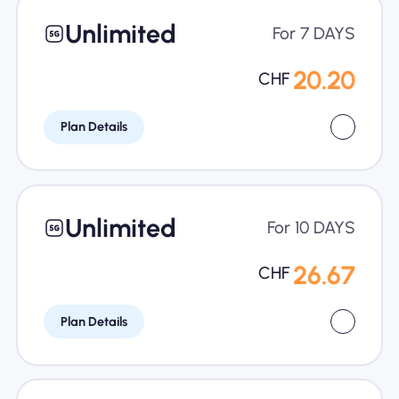
Unlimited
For 7 DAYS
20.20
CHF
Plan Details
Unlimited
For 10 DAYS
26.67
CHF
Plan Details