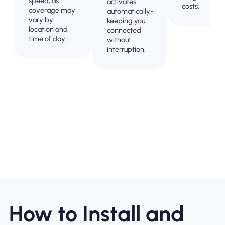
speed, as
activates
costs.
coverage may
automatically-
vary by
keeping you
location and
connected
time of day.
without
interruption.
How to Install and