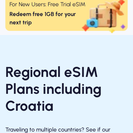
For New Users: Free Trial eSIM
Redeem free 1GB for your
next trip
Regional eSIM
Plans including
Croatia
Traveling to multiple countries? See if our