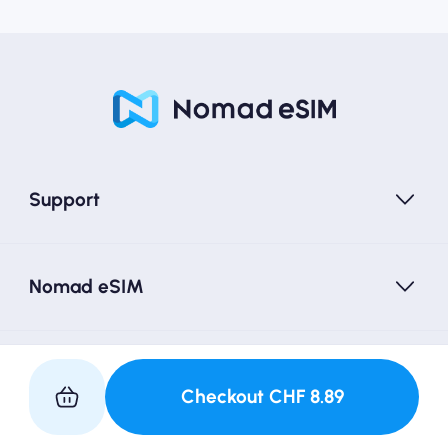
Support
Nomad eSIM
Follow Us
Checkout
CHF
8.89