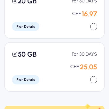
20 GB
For 30 DAYS
16.97
CHF
Plan Details
50 GB
For 30 DAYS
25.05
CHF
Plan Details