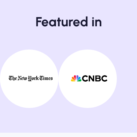
Featured in