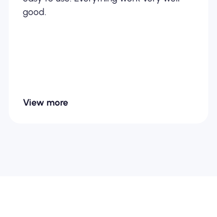
good.
View more