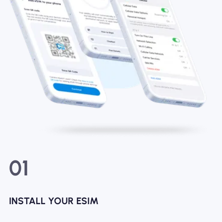
01
INSTALL YOUR ESIM