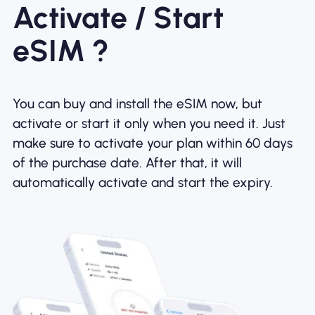
Activate / Start
eSIM ?
You can buy and install the eSIM now, but
activate or start it only when you need it. Just
make sure to activate your plan within 60 days
of the purchase date. After that, it will
automatically activate and start the expiry.