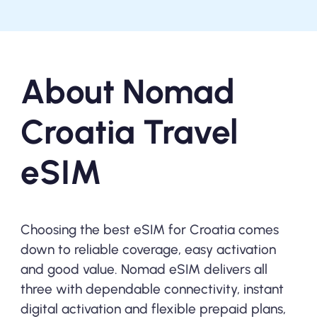
About Nomad
Croatia Travel
eSIM
Choosing the best eSIM for Croatia comes
down to reliable coverage, easy activation
and good value. Nomad eSIM delivers all
three with dependable connectivity, instant
digital activation and flexible prepaid plans,