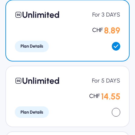
Unlimited
For 3 DAYS
8.89
CHF
Plan Details
Unlimited
For 5 DAYS
14.55
CHF
Plan Details