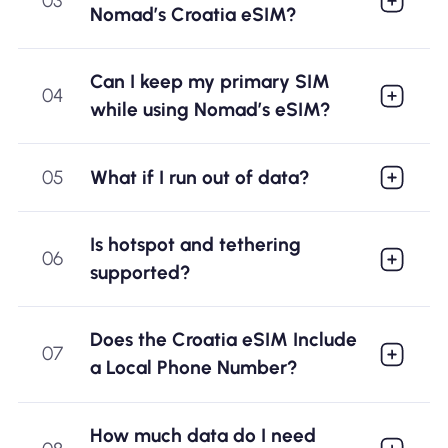
03
Nomad’s Croatia eSIM?
Can I keep my primary SIM
04
while using Nomad’s eSIM?
05
What if I run out of data?
Is hotspot and tethering
06
supported?
Does the Croatia eSIM Include
07
a Local Phone Number?
How much data do I need