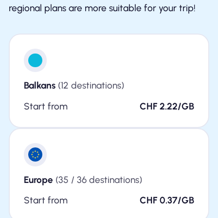
regional plans are more suitable for your trip!
Balkans
(12 destinations)
Start from
CHF 2.22/GB
Europe
(35 / 36 destinations)
Start from
CHF 0.37/GB