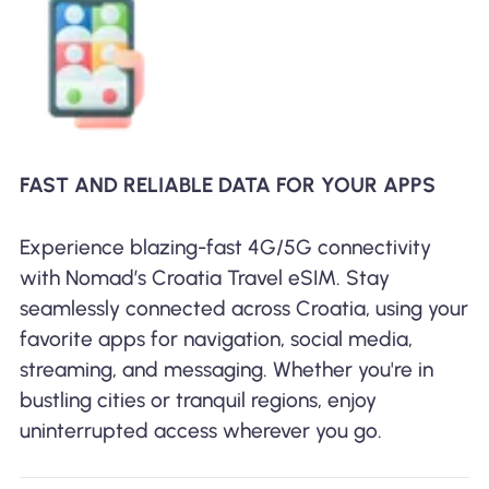
FAST AND RELIABLE DATA FOR YOUR APPS
Experience blazing-fast 4G/5G connectivity
with Nomad’s Croatia Travel eSIM. Stay
seamlessly connected across Croatia, using your
favorite apps for navigation, social media,
streaming, and messaging. Whether you're in
bustling cities or tranquil regions, enjoy
uninterrupted access wherever you go.