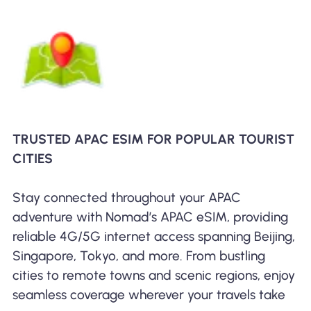
TRUSTED APAC ESIM FOR POPULAR TOURIST
CITIES
Stay connected throughout your APAC
adventure with Nomad’s APAC eSIM, providing
reliable 4G/5G internet access spanning Beijing,
Singapore, Tokyo, and more. From bustling
cities to remote towns and scenic regions, enjoy
seamless coverage wherever your travels take