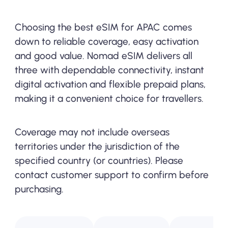
Choosing the best eSIM for APAC comes
down to reliable coverage, easy activation
and good value. Nomad eSIM delivers all
three with dependable connectivity, instant
digital activation and flexible prepaid plans,
making it a convenient choice for travellers.
Coverage may not include overseas
territories under the jurisdiction of the
specified country (or countries). Please
contact customer support to confirm before
purchasing.