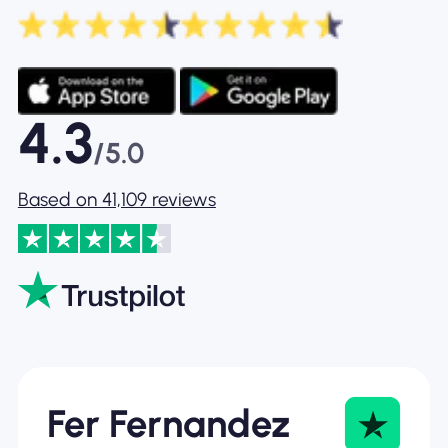
4.3
/5.0
Based on 41,109 reviews
Fer Fernandez