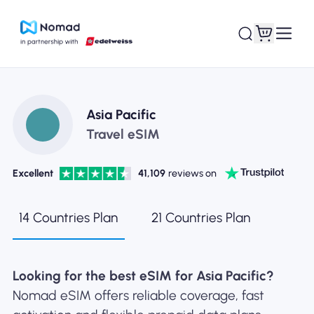
Asia Pacific
Travel eSIM
Excellent
41,109
reviews on
14 Countries Plan
21 Countries Plan
Looking for the best eSIM for Asia Pacific?
Nomad eSIM offers reliable coverage, fast