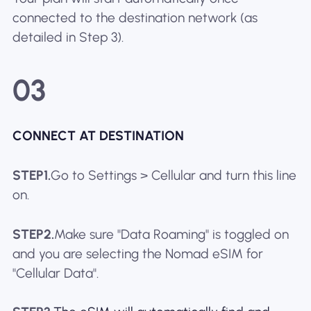
connected to the destination network (as
detailed in Step 3).
03
CONNECT AT DESTINATION
STEP1.
Go to Settings > Cellular and turn this line
on.
STEP2.
Make sure "Data Roaming" is toggled on
and you are selecting the Nomad eSIM for
"Cellular Data".