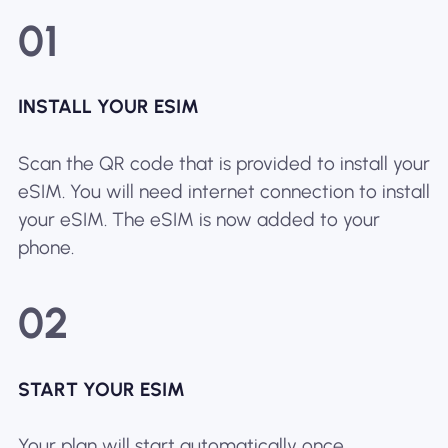
01
INSTALL YOUR ESIM
Scan the QR code that is provided to install your
eSIM. You will need internet connection to install
your eSIM. The eSIM is now added to your
phone.
02
START YOUR ESIM
Your plan will start automatically once