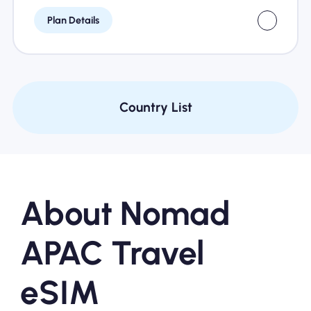
Plan Details
Country List
About Nomad
APAC Travel
eSIM