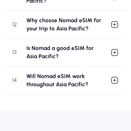
Pacific?
Why choose Nomad eSIM for
12
your trip to Asia Pacific?
Is Nomad a good eSIM for
13
Asia Pacific?
Will Nomad eSIM work
14
throughout Asia Pacific?