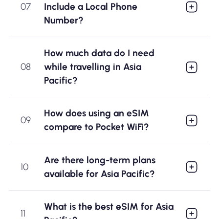
07
Include a Local Phone
Number?
How much data do I need
08
while travelling in Asia
Pacific?
How does using an eSIM
09
compare to Pocket WiFi?
Are there long-term plans
10
available for Asia Pacific?
What is the best eSIM for Asia
11