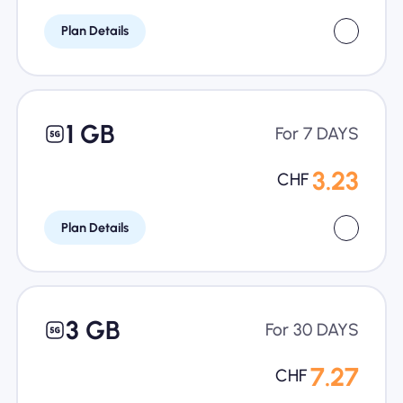
Plan Details
1 GB
For 7 DAYS
3.23
CHF
Plan Details
3 GB
For 30 DAYS
7.27
CHF