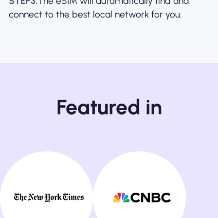
STEP3.
The eSIM will automatically find and
connect to the best local network for you.
Featured in