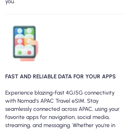
you.
FAST AND RELIABLE DATA FOR YOUR APPS
Experience blazing-fast 4G/5G connectivity
with Nomad’s APAC Travel eSIM. Stay
seamlessly connected across APAC, using your
favorite apps for navigation, social media,
streaming, and messaging. Whether you're in