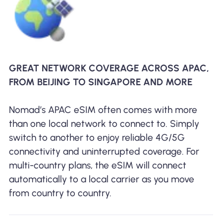
GREAT NETWORK COVERAGE ACROSS APAC,
FROM BEIJING TO SINGAPORE AND MORE
Nomad’s APAC eSIM often comes with more
than one local network to connect to. Simply
switch to another to enjoy reliable 4G/5G
connectivity and uninterrupted coverage. For
multi-country plans, the eSIM will connect
automatically to a local carrier as you move
from country to country.