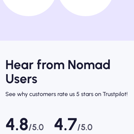
Hear from Nomad
Users
See why customers rate us 5 stars on Trustpilot!
4.8
4.7
/5.0
/5.0