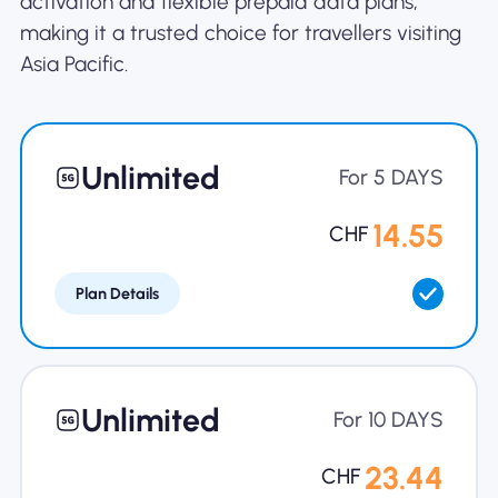
activation and flexible prepaid data plans,
making it a trusted choice for travellers visiting
Asia Pacific.
Unlimited
For 5 DAYS
14.55
CHF
Plan Details
Unlimited
For 10 DAYS
23.44
CHF