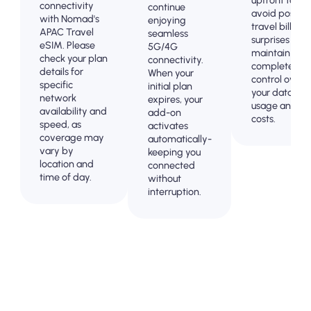
connectivity
continue
avoid post-
with Nomad's
enjoying
travel billing
APAC Travel
seamless
surprises and
eSIM. Please
5G/4G
maintain
check your plan
connectivity.
complete
details for
When your
control over
specific
initial plan
your data
network
expires, your
usage and
availability and
add-on
costs.
speed, as
activates
coverage may
automatically-
vary by
keeping you
location and
connected
time of day.
without
interruption.