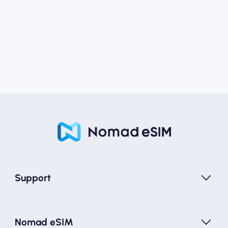
Support
Nomad eSIM