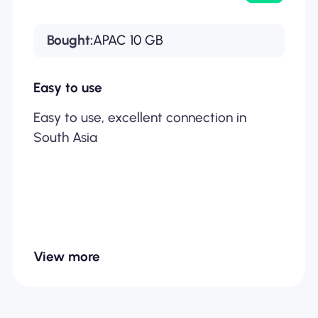
Bought:
APAC 10 GB
Easy to use
Easy to use, excellent connection in
South Asia
View more