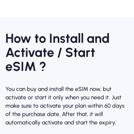
How to Install and
Activate / Start
eSIM ?
You can buy and install the eSIM now, but
activate or start it only when you need it. Just
make sure to activate your plan within 60 days
of the purchase date. After that, it will
automatically activate and start the expiry.