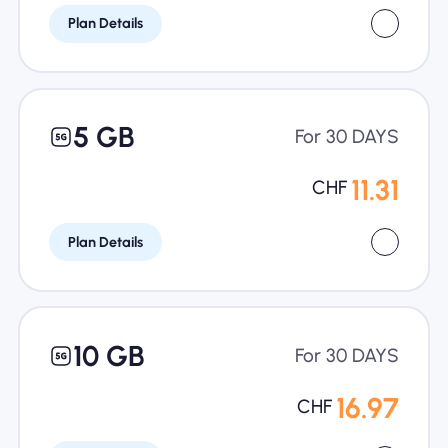
Plan Details
5 GB
For 30 DAYS
11.31
CHF
Plan Details
10 GB
For 30 DAYS
16.97
CHF