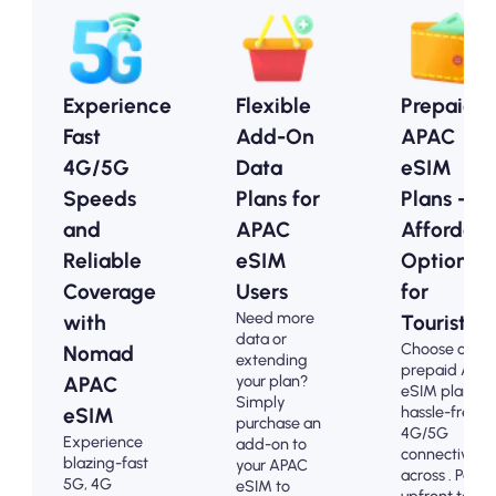
Experience
Flexible
Prepaid
Fast
Add-On
APAC
4G/5G
Data
eSIM
Speeds
Plans for
Plans -
and
APAC
Affordabl
Reliable
eSIM
Options
Coverage
Users
for
Need more
with
Tourists
data or
Choose our
Nomad
extending
prepaid APA
your plan?
APAC
eSIM plans fo
Simply
hassle-free
eSIM
purchase an
4G/5G
Experience
add-on to
connectivity
blazing-fast
your APAC
across . Pay
5G, 4G
eSIM to
upfront to