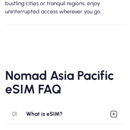
bustling cities or tranquil regions, enjoy
uninterrupted access wherever you go.
Nomad Asia Pacific
eSIM FAQ
01
What is eSIM?