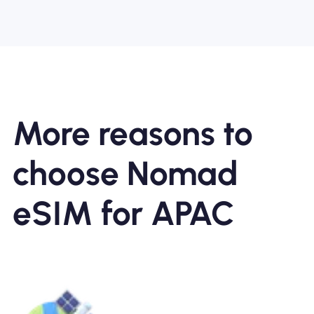
More reasons to
choose Nomad
eSIM for APAC