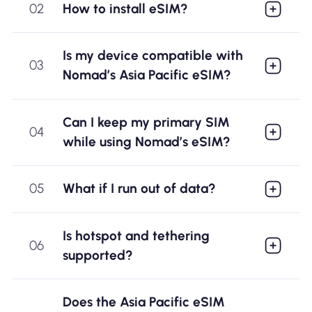
02
How to install eSIM?
Is my device compatible with
03
Nomad’s Asia Pacific eSIM?
Can I keep my primary SIM
04
while using Nomad’s eSIM?
05
What if I run out of data?
Is hotspot and tethering
06
supported?
Does the Asia Pacific eSIM