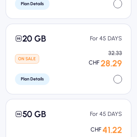
Plan Details
20 GB
For 45 DAYS
32.33
ON SALE
28.29
CHF
Plan Details
50 GB
For 45 DAYS
41.22
CHF